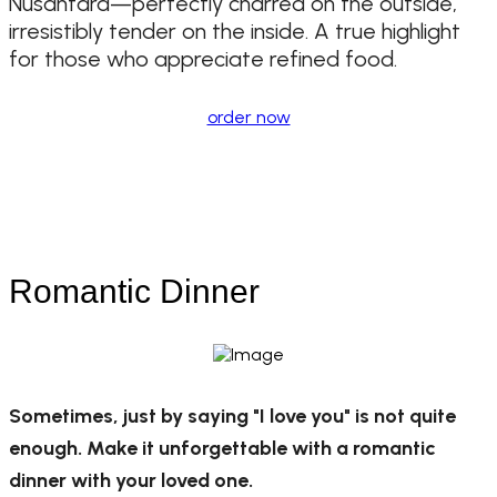
Nusantara—perfectly charred on the outside,
irresistibly tender on the inside. A true highlight
for those who appreciate refined food.
order now
Romantic Dinner
Sometimes, just by saying "I love you" is not quite
enough. Make it unforgettable with a romantic
dinner with your loved one.