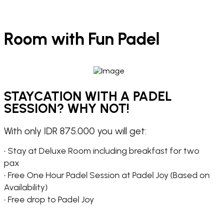
Room with Fun Padel
STAYCATION WITH A PADEL
SESSION? WHY NOT!
With only IDR 875.000 you will get:
• Stay at Deluxe Room including breakfast for two
pax
• Free One Hour Padel Session at Padel Joy (Based on
Availability)
• Free drop to Padel Joy