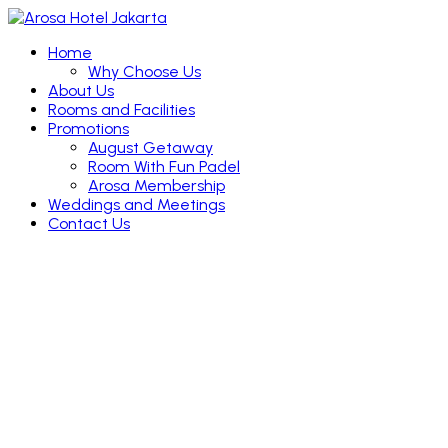
Home
Why Choose Us
About Us
Rooms and Facilities
Promotions
August Getaway
Room With Fun Padel
Arosa Membership
Weddings and Meetings
Contact Us