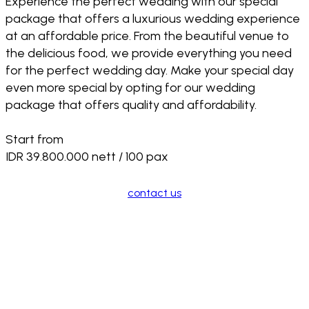
Experience the perfect wedding with our special
package that offers a luxurious wedding experience
at an affordable price. From the beautiful venue to
the delicious food, we provide everything you need
for the perfect wedding day. Make your special day
even more special by opting for our wedding
package that offers quality and affordability.
Start from
IDR 39.800.000 nett / 100 pax
contact us