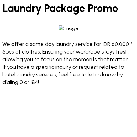
Laundry Package Promo
We offer a same day laundry service for IDR 60.000 /
5pcs of clothes. Ensuring your wardrobe stays fresh,
allowing you to focus on the moments that matter!
If you have a specific inquiry or request related to
hotel laundry services, feel free to let us know by
dialing 0 or 184!