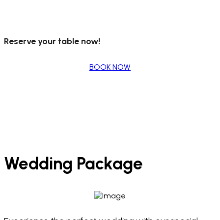
Reserve your table now!
BOOK NOW
Wedding Package