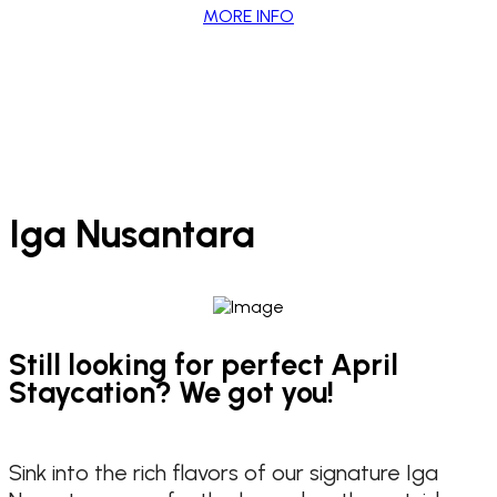
MORE INFO
Iga Nusantara
Still looking for perfect April
Staycation? We got you!
Sink into the rich flavors of our signature Iga