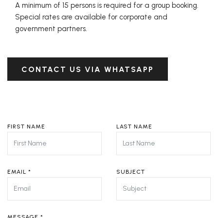
A minimum of 15 persons is required for a group booking.
Special rates are available for corporate and
government partners.
CONTACT US VIA WHATSAPP
FIRST NAME
LAST NAME
EMAIL
*
SUBJECT
MESSAGE
*