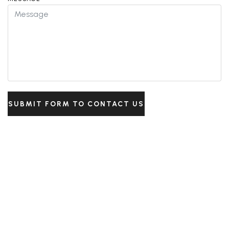
SUBMIT FORM TO CONTACT US