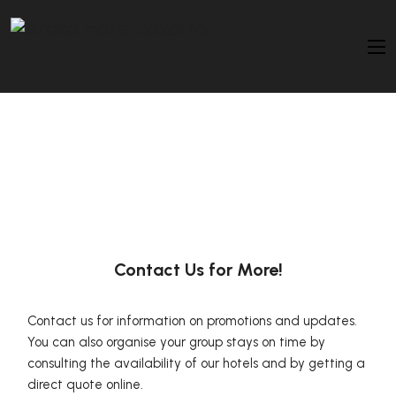
Contact Us for More!
Contact us for information on promotions and updates.
You can also organise your group stays on time by
consulting the availability of our hotels and by getting a
direct quote online.