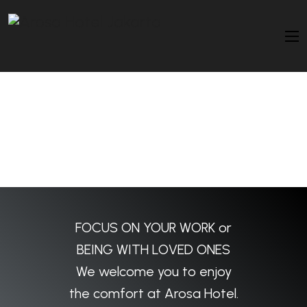
FOCUS ON YOUR WORK or
BEING WITH LOVED ONES
We welcome you to enjoy
the comfort at Arosa Hotel.