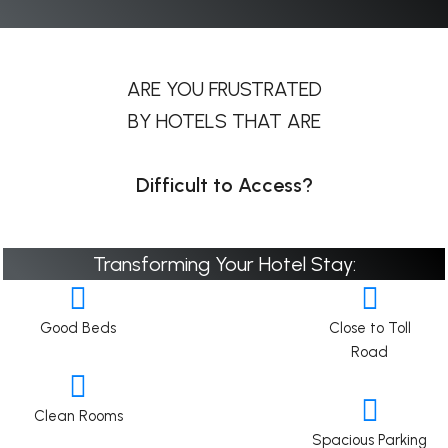
ARE YOU FRUSTRATED
BY HOTELS THAT ARE
Difficult to Access?
Transforming Your Hotel Stay:
Good Beds
Close to Toll
Road
Clean Rooms
Spacious Parking