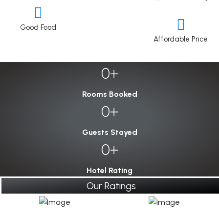
Good Food
Affordable Price
0
Rooms Booked
0
Guests Stayed
0
Hotel Rating
Our Ratings